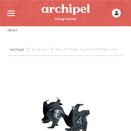
Back
archipel
Products
BOLO TINES CULTIVATOR BK/MM