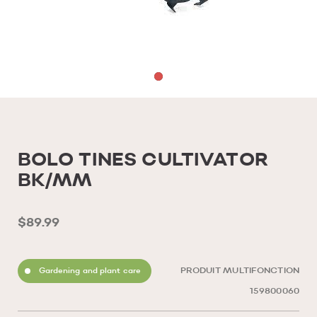
BOLO TINES CULTIVATOR
BK/MM
$89.99
Gardening and plant care
PRODUIT MULTIFONCTION
159800060