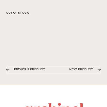
OUT OF STOCK
PREVIOUS PRODUCT
NEXT PRODUCT