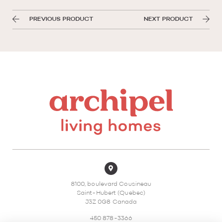
PREVIOUS PRODUCT
NEXT PRODUCT
8100, boulevard Cousineau
Saint-Hubert (Quebec)
J3Z 0G8 Canada
450 878-3366