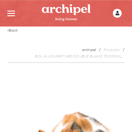
Back
archipel
Products
BOL À NOURRITURE DOUBLE BLANC ÉX200ML