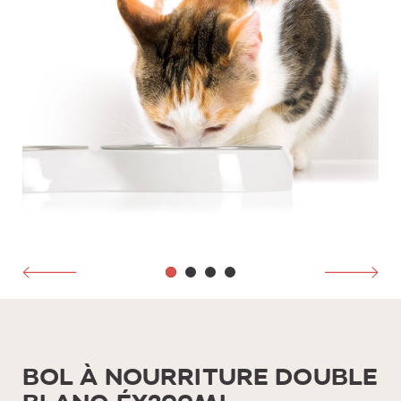
BOL À NOURRITURE DOUBLE