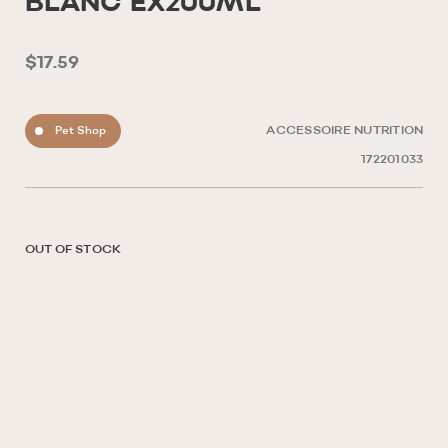
BLANC ÉX200ML
$17.59
Pet Shop
ACCESSOIRE NUTRITION
172201033
OUT OF STOCK