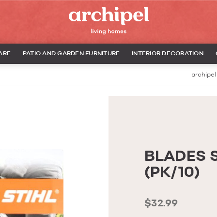
ARE
PATIO AND GARDEN FURNITURE
INTERIOR DECORATION
archipel
BLADES 
(PK/10)
$32.99