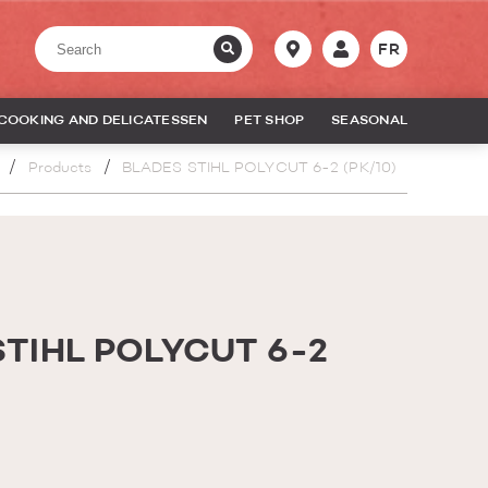
FR
COOKING AND DELICATESSEN
PET SHOP
SEASONAL
Products
BLADES STIHL POLYCUT 6-2 (PK/10)
STIHL POLYCUT 6-2