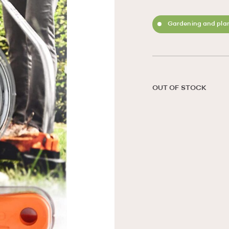
Gardening and plan
OUT OF STOCK