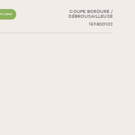
COUPE BORDURE /
t care
DÉBROUSAILLEUSE
159800102