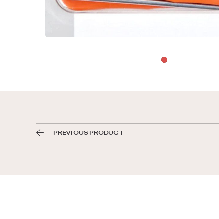
PREVIOUS PRODUCT