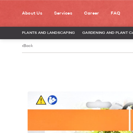
About Us
Services
Career
FAQ
PLANTS AND LANDSCAPING
GARDENING AND PLANT C
Back