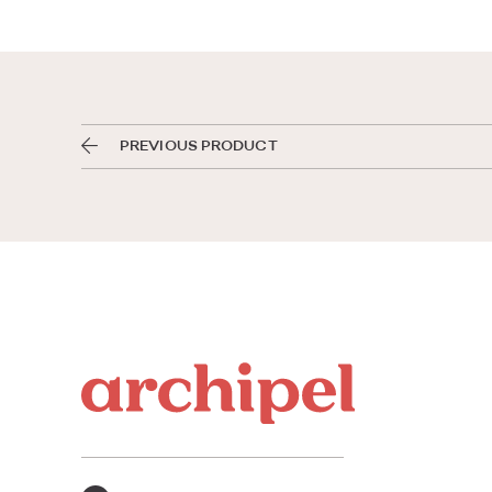
PREVIOUS PRODUCT