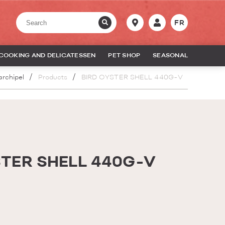
FR
COOKING AND DELICATESSEN
PET SHOP
SEASONAL
archipel
Products
BIRD OYSTER SHELL 440G-V
STER SHELL 440G-V