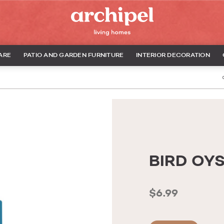
ARE
PATIO AND GARDEN FURNITURE
INTERIOR DECORATION
BIRD OY
$6.99