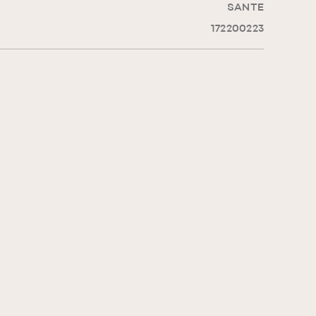
SANTE
172200223