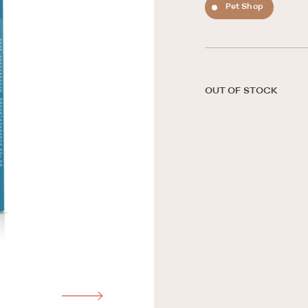
Pet Shop
OUT OF STOCK