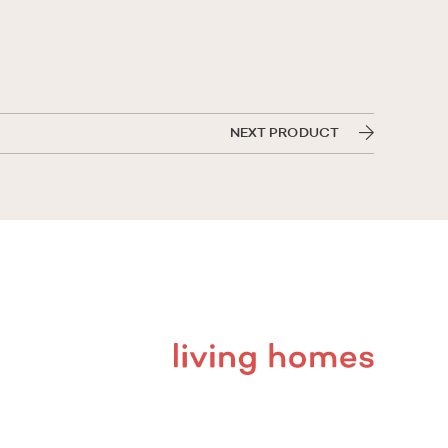
NEXT PRODUCT