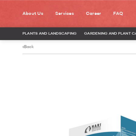
About Us
Services
Career
FAQ
PLANTS AND LANDSCAPING
GARDENING AND PLANT C
Back