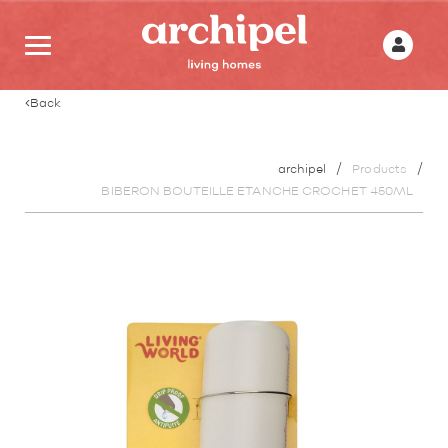
Back
archipel
Products
BIBERON BOUTEILLE ETANCHE CROCHET 450ML