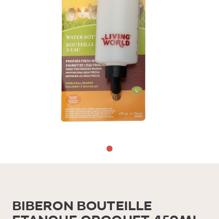
BIBERON BOUTEILLE