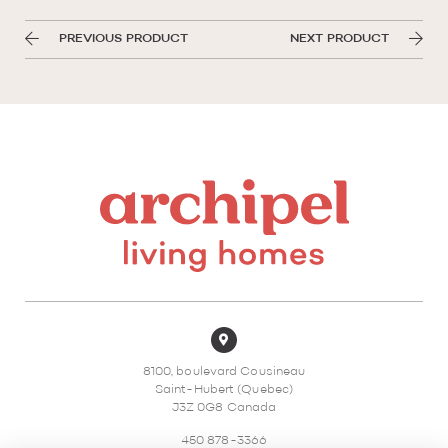
PREVIOUS PRODUCT
NEXT PRODUCT
8100, boulevard Cousineau
Saint-Hubert (Quebec)
J3Z 0G8 Canada
450 878-3366