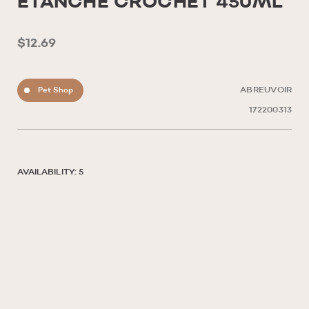
ETANCHE CROCHET 450ML
$12.69
Pet Shop
ABREUVOIR
172200313
AVAILABILITY: 5