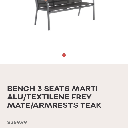
BENCH 3 SEATS MARTI
ALU/TEXTILENE FREY
MATE/ARMRESTS TEAK
$269.99