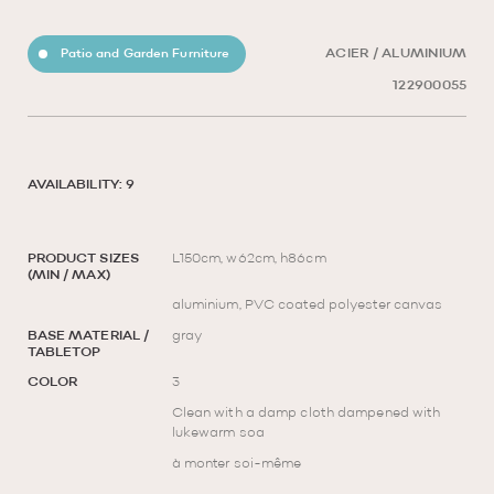
Patio and Garden Furniture
ACIER / ALUMINIUM
122900055
AVAILABILITY: 9
PRODUCT SIZES
L150cm, w62cm, h86cm
(MIN / MAX)
aluminium, PVC coated polyester canvas
BASE MATERIAL /
gray
TABLETOP
COLOR
3
Clean with a damp cloth dampened with
lukewarm soa
à monter soi-même