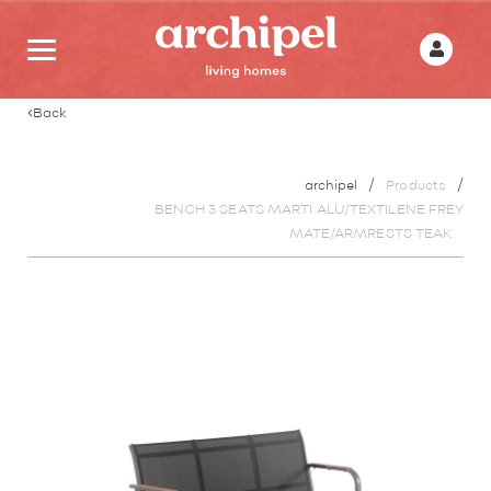
Back
archipel
Products
BENCH 3 SEATS MARTI ALU/TEXTILENE FREY
MATE/ARMRESTS TEAK