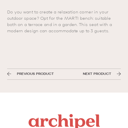
Do you want to create a relaxation corner in your
outdoor space? Opt for the MARTI bench: suitable
both on a terrace and in a garden. This seat with a
modern design can accommodate up to 3 guests.
PREVIOUS PRODUCT
NEXT PRODUCT