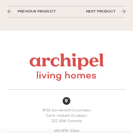
PREVIOUS PRODUCT
NEXT PRODUCT
8100, boulevard Cousineau
Saint-Hubert (Quebec)
J3Z 0G8 Canada
450 878-3366