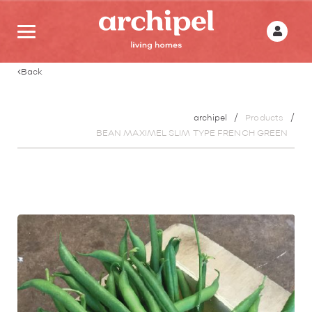
Back
archipel
Products
BEAN MAXIMEL SLIM TYPE FRENCH GREEN