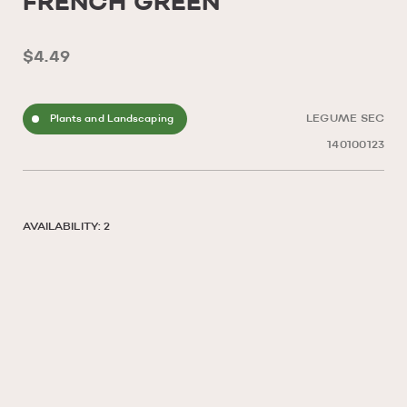
FRENCH GREEN
$4.49
Plants and Landscaping
LEGUME SEC
140100123
AVAILABILITY: 2