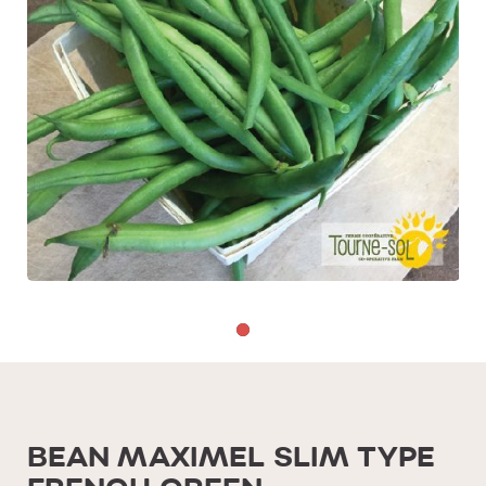
BEAN MAXIMEL SLIM TYPE