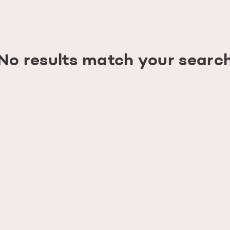
No results match your searc