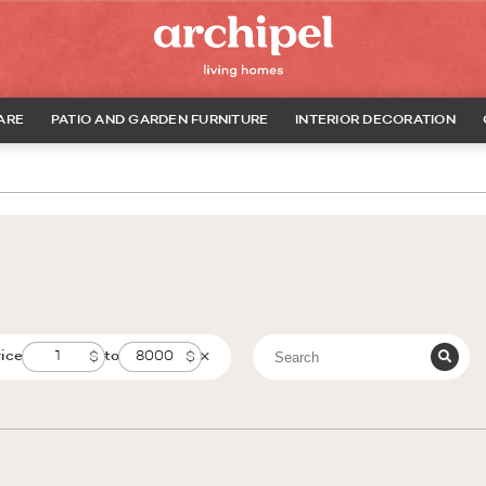
ARE
PATIO AND GARDEN FURNITURE
INTERIOR DECORATION
rice
to