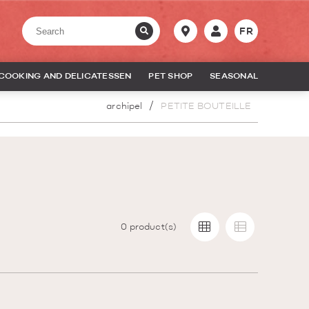
FR
COOKING AND DELICATESSEN
PET SHOP
SEASONAL
archipel
PETITE BOUTEILLE
0
product(s)