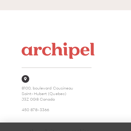
8100, boulevard Cousineau
Saint-Hubert (Quebec)
J3Z 0G8 Canada
450 878-3366