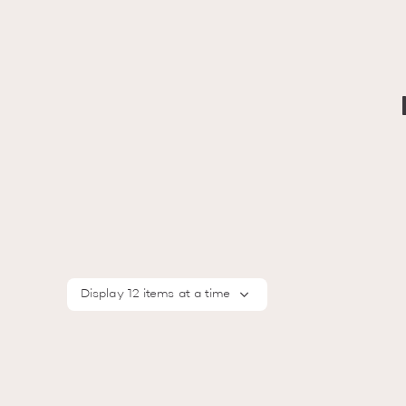
Display 12 items at a time