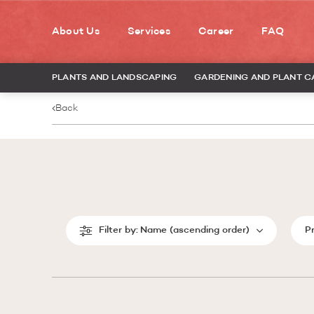
About Us
Services
Career
FAQ
PLANTS AND LANDSCAPING
GARDENING AND PLANT C
Back
Filter by:
Name (ascending order)
P