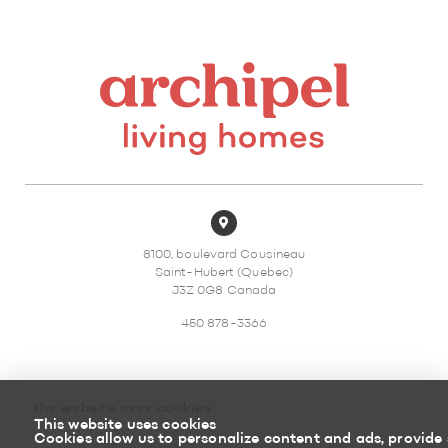
8100, boulevard Cousineau
Saint-Hubert (Quebec)
J3Z 0G8 Canada
450 878-3366
the website uses cookies
This website uses cookies
Sitemap
Return policy
Cookies allow us to personalize content and ads, provide 