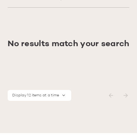
No results match your search
Display 12 items at a time