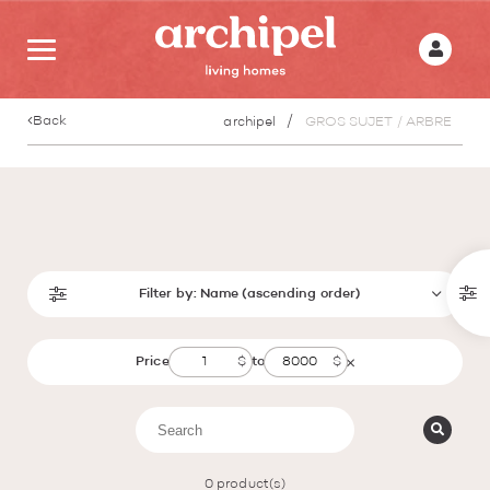
Back
archipel
GROS SUJET / ARBRE
Filter by:
Name (ascending order)
Price
to
0
product(s)