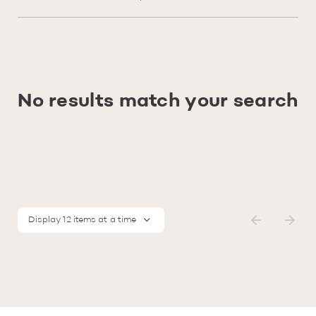
No results match your search
Display 12 items at a time