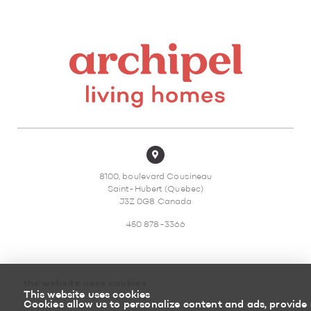
8100, boulevard Cousineau
Saint-Hubert (Quebec)
J3Z 0G8 Canada
450 878-3366
the website uses cookies
This website uses cookies
Sitemap
Return policy
Cookies allow us to personalize content and ads, provide 