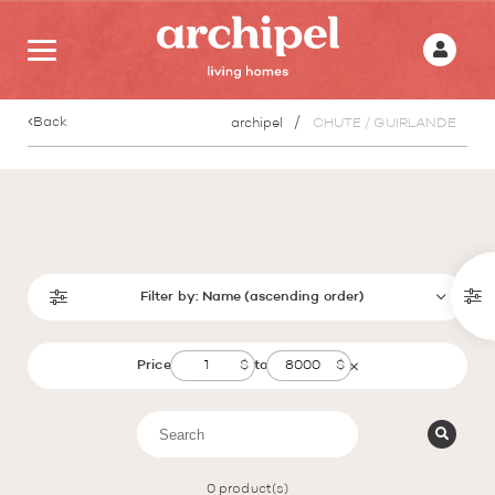
Back
archipel
CHUTE / GUIRLANDE
Filter by:
Name (ascending order)
Price
to
0
product(s)