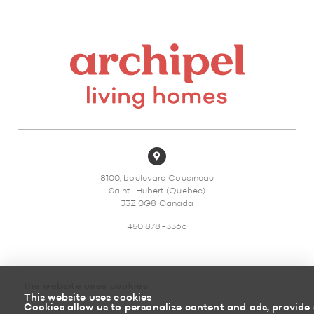
8100, boulevard Cousineau
Saint-Hubert (Quebec)
J3Z 0G8 Canada
450 878-3366
the website uses cookies
This website uses cookies
Sitemap
Return policy
Cookies allow us to personalize content and ads, provide 