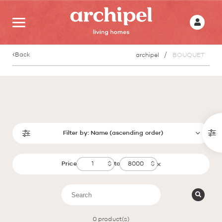
Back
archipel
BOUQUET
Filter by:
Name (ascending order)
Price
to
0
product(s)