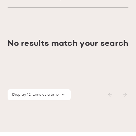
No results match your search
Display 12 items at a time