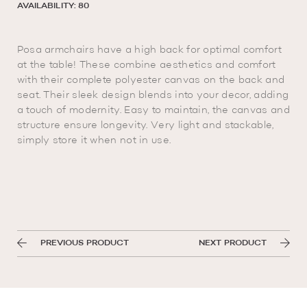
AVAILABILITY: 80
Posa armchairs have a high back for optimal comfort
at the table! These combine aesthetics and comfort
with their complete polyester canvas on the back and
seat. Their sleek design blends into your decor, adding
a touch of modernity. Easy to maintain, the canvas and
structure ensure longevity. Very light and stackable,
simply store it when not in use.
PREVIOUS PRODUCT
NEXT PRODUCT