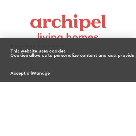
the website uses cookies
This website uses cookies
Cookies allow us to personalize content and ads, provide 
8100, boulevard Cousineau
Accept all
Manage
Saint-Hubert (Quebec)
J3Z 0G8 Canada
450 878-3366
Sitemap
Return policy
Powered by