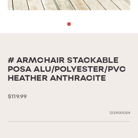
# ARMCHAIR STACKABLE
POSA ALU/POLYESTER/PVC
HEATHER ANTHRACITE
$119.99
122900024