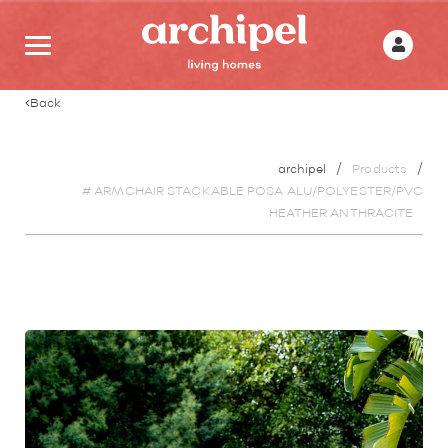
Back
archipel
Products
# ARMCHAIR STACKABLE POSA ALU/POLYESTER/PVC
HEATHER ANTHRACITE