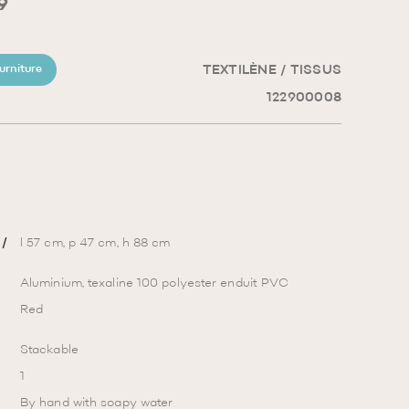
9
TEXTILÈNE / TISSUS
urniture
122900008
/
l 57 cm, p 47 cm, h 88 cm
Aluminium, texaline 100 polyester enduit PVC
Red
Stackable
1
By hand with soapy water