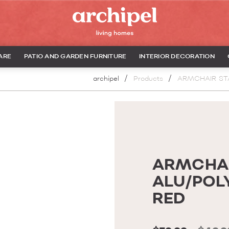
ARE
PATIO AND GARDEN FURNITURE
INTERIOR DECORATION
archipel
Products
ARMCHAIR ST
ARMCHAI
ALU/POL
RED