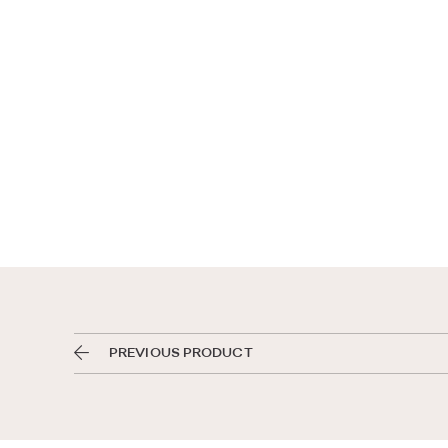
PREVIOUS PRODUCT