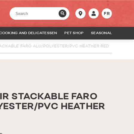
FR
COOKING AND DELICATESSEN
PET SHOP
SEASONAL
ACKABLE FARO ALU/POLYESTER/PVC HEATHER RED
R STACKABLE FARO
YESTER/PVC HEATHER