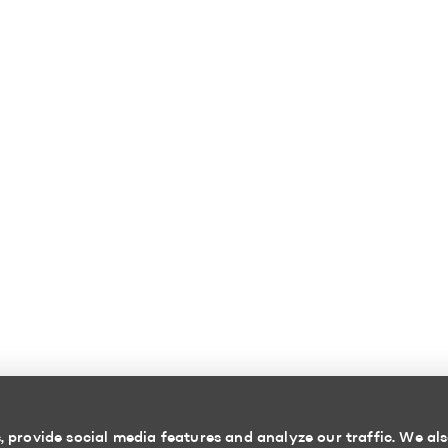
 provide social media features and analyze our traffic. We als