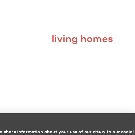
o share information about your use of our site with our social