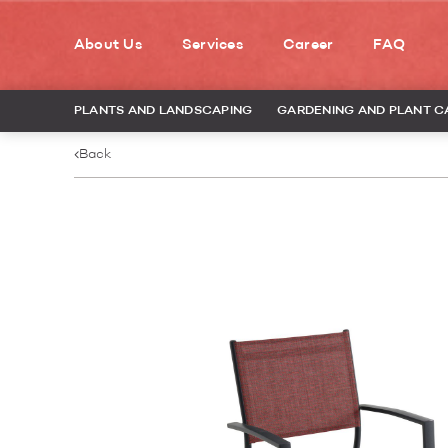
About Us
Services
Career
FAQ
PLANTS AND LANDSCAPING
GARDENING AND PLANT C
Back