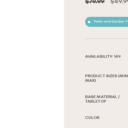
$79.99
$49.9
Patio and Garden F
AVAILABILITY: 149
PRODUCT SIZES (MIN 
MAX)
BASE MATERIAL /
TABLETOP
COLOR