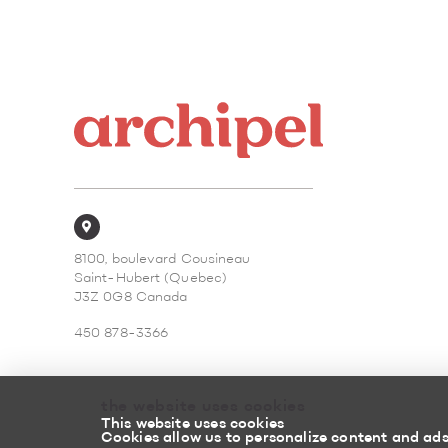
8100, boulevard Cousineau
Saint-Hubert (Quebec)
J3Z 0G8 Canada
450 878-3366
the website uses cookies
This website uses cookies
Cookies allow us to personalize content and ads,