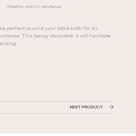
Weather and UV resistance
be perfect around your table both for its
istance. This being stackable, it will facilitate
rizing.
NEXT PRODUCT