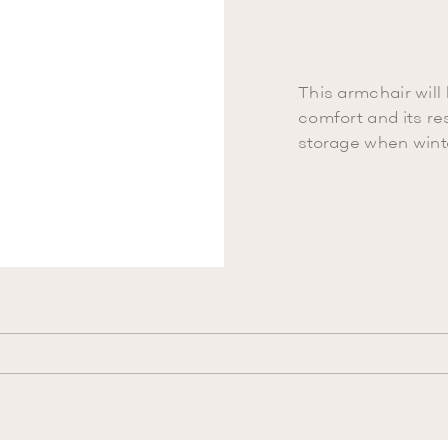
This armchair will 
comfort and its res
storage when winte