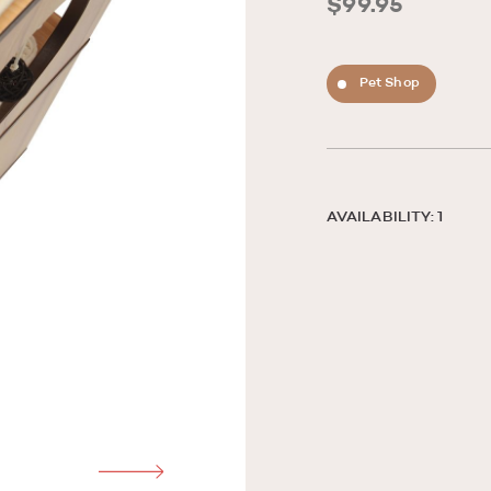
$99.95
Pet Shop
AVAILABILITY: 1