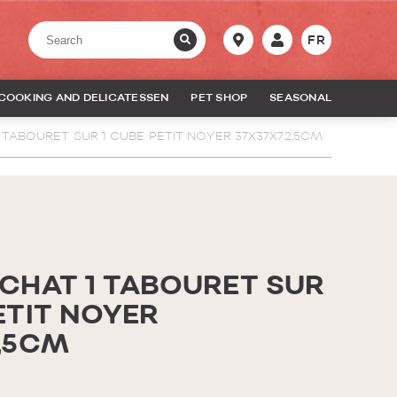
FR
COOKING AND DELICATESSEN
PET SHOP
SEASONAL
 TABOURET SUR 1 CUBE PETIT NOYER 37X37X72,5CM
 CHAT 1 TABOURET SUR
ETIT NOYER
2,5CM