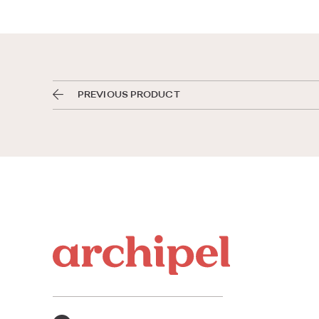
PREVIOUS PRODUCT