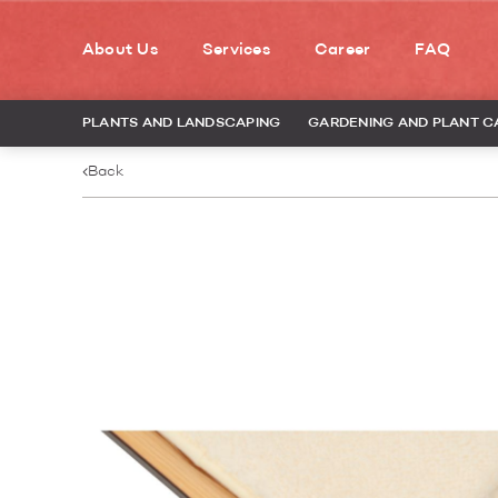
About Us
Services
Career
FAQ
PLANTS AND LANDSCAPING
GARDENING AND PLANT C
Back