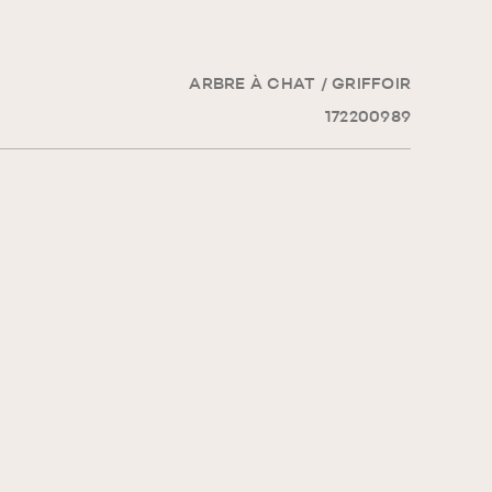
ARBRE À CHAT / GRIFFOIR
172200989