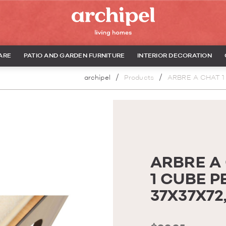
ARE
PATIO AND GARDEN FURNITURE
INTERIOR DECORATION
archipel
Products
ARBRE A CHAT 1
ARBRE A
1 CUBE P
37X37X7