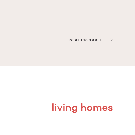
NEXT PRODUCT