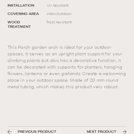
INSTALLATION
UV resistant
COVERING AREA
indor/outdoor
WOOD
frost resistant
TREATMENT
This Porch garden arch is ideal for your outdoor
spaces, it serves as an upright plant support for your
climbing plants but also has a decorative function, it
can be decorated with supports for planters, hanging
flowers, lanterns or even garlands. Create a welcoming
place in your outdoor space. Made of 20 mm round
metal tubing, which makes this product very robust.
PREVIOUS PRODUCT
NEXT PRODUCT