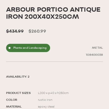
ARBOUR PORTICO ANTIQUE
IRON 200X40X250CM
$434.99
$260.99
Plants and Landscaping
METAL
108400038
AVAILABILITY: 2
PRODUCT SIZES
L200 x p40 x h250cm
COLOR
rustic iron
MATERIAL
epoxy steel