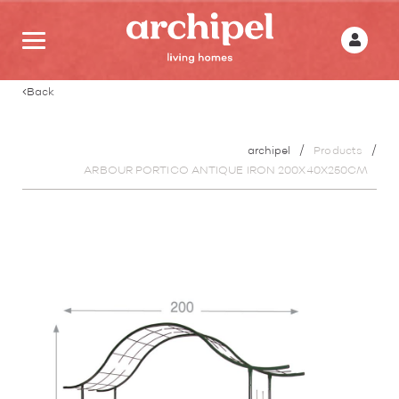
Back
archipel
Products
ARBOUR PORTICO ANTIQUE IRON 200X40X250CM