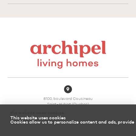
8100, boulevard Cousineau
Saint-Hubert (Quebec)
J3Z 0G8 Canada
the website uses cookies
This website uses cookies
450 878-3366
Cookies allow us to personalize content and ads, provide 