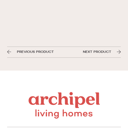
PREVIOUS PRODUCT
NEXT PRODUCT