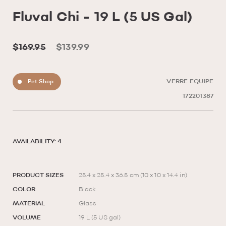
Fluval Chi - 19 L (5 US Gal)
$169.95
$139.99
Pet Shop
VERRE EQUIPE
172201387
AVAILABILITY: 4
PRODUCT SIZES
25.4 x 25.4 x 36.5 cm (10 x 10 x 14.4 in)
COLOR
Black
MATERIAL
Glass
VOLUME
19 L (5 US gal)