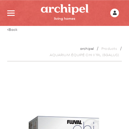
Back
archipel
Products
AQUARIUM ÉQUIPÉ CHI II 19L (5GALUS)