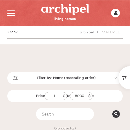
Back
archipel
MATERIEL
Filter by:
Name (ascending order)
Price
to
0
product(s)