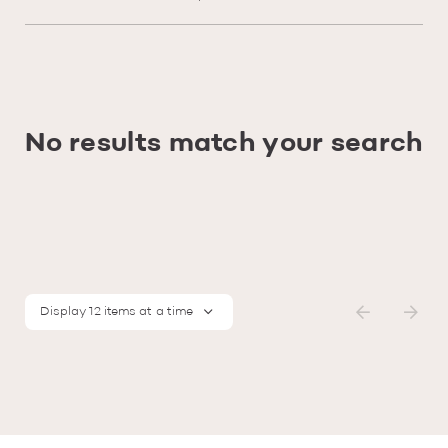
No results match your search
Display 12 items at a time