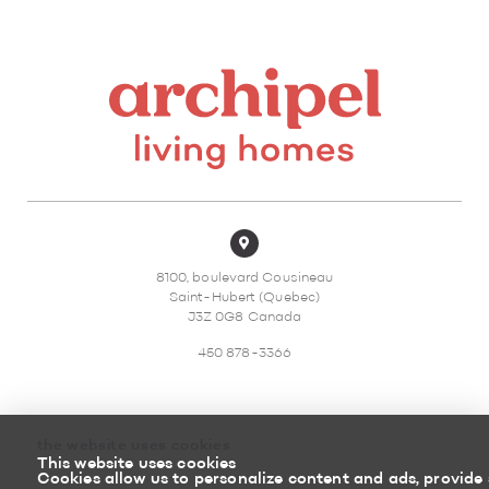
8100, boulevard Cousineau
Saint-Hubert (Quebec)
J3Z 0G8 Canada
450 878-3366
the website uses cookies
This website uses cookies
Sitemap
Return policy
Cookies allow us to personalize content and ads, provide 