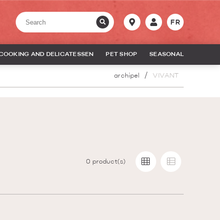
FR
COOKING AND DELICATESSEN
PET SHOP
SEASONAL
archipel
VIVANT
0
product(s)