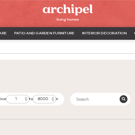
ARE
PATIO AND GARDEN FURNITURE
INTERIOR DECORATION
rice
to