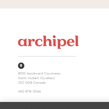
8100, boulevard Cousineau
Saint-Hubert (Quebec)
J3Z 0G8 Canada
450 878-3366