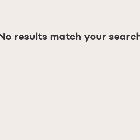
No results match your searc