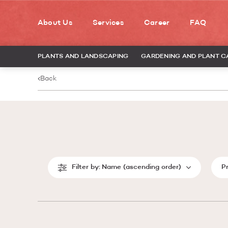
About Us
Services
Career
FAQ
PLANTS AND LANDSCAPING
GARDENING AND PLANT C
Back
Filter by:
Name (ascending order)
P