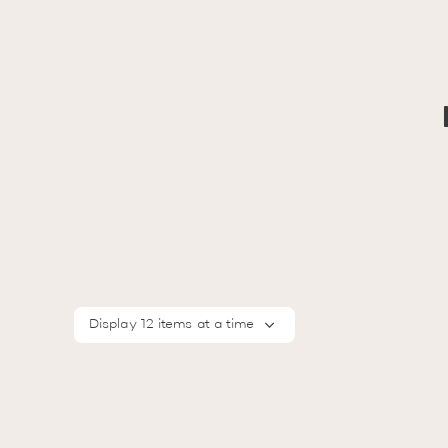
Display 12 items at a time