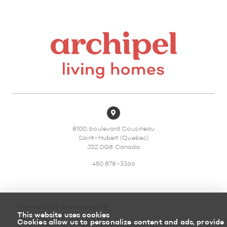
8100, boulevard Cousineau
Saint-Hubert (Quebec)
J3Z 0G8 Canada
450 878-3366
the website uses cookies
This website uses cookies
Sitemap
Return policy
Cookies allow us to personalize content and ads, provide 