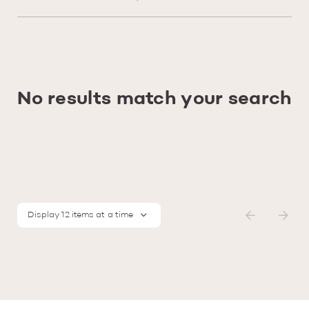
No results match your search
Display 12 items at a time