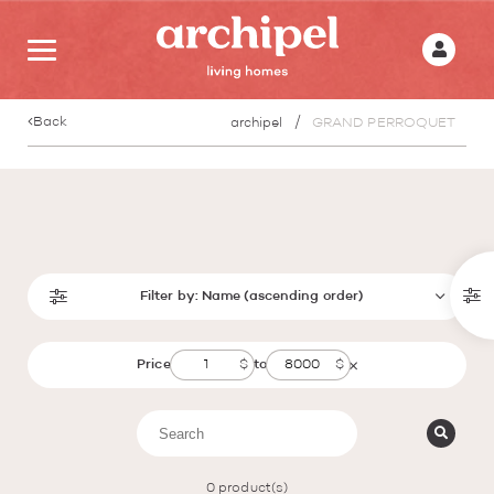
Back
archipel
GRAND PERROQUET
Filter by:
Name (ascending order)
Price
to
0
product(s)