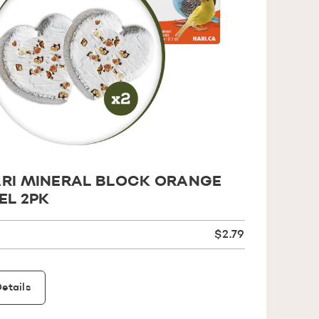
RI MINERAL BLOCK ORANGE
EL 2PK
$2.79
etails