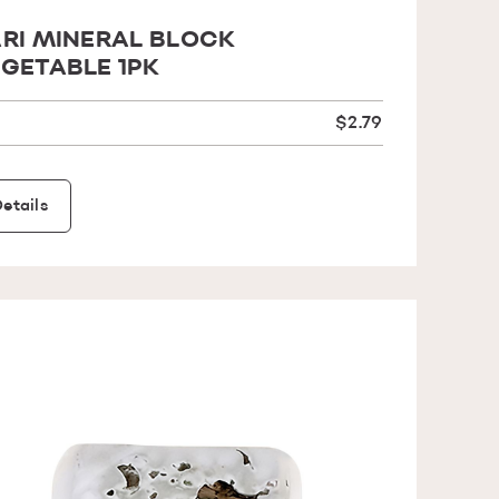
RI MINERAL BLOCK
GETABLE 1PK
$2.79
etails