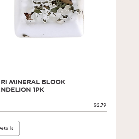
RI MINERAL BLOCK
NDELION 1PK
$2.79
etails