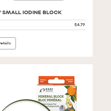
 SMALL IODINE BLOCK
$4.79
etails