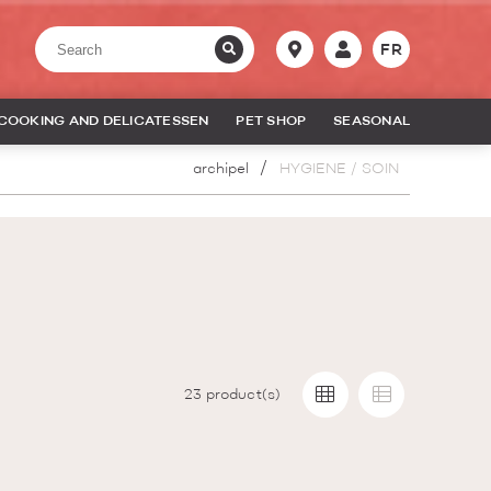
FR
COOKING AND DELICATESSEN
PET SHOP
SEASONAL
archipel
HYGIENE / SOIN
23
product(s)