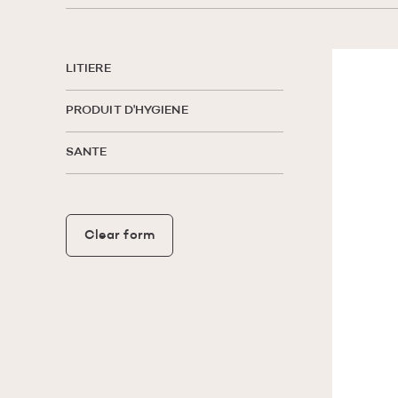
LITIERE
PRODUIT D'HYGIENE
SANTE
Clear form