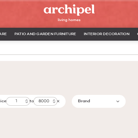
ARE
PATIO AND GARDEN FURNITURE
INTERIOR DECORATION
rice
to
Brand