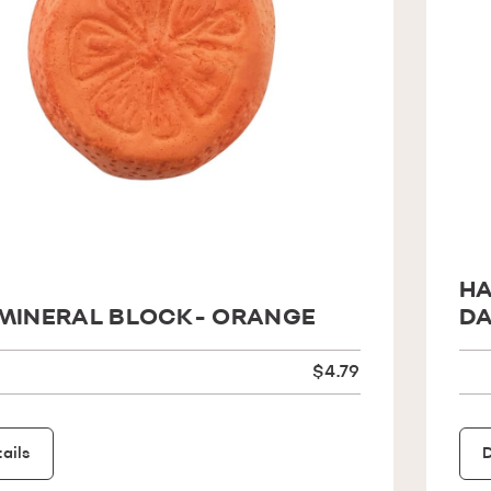
HA
MINERAL BLOCK- ORANGE
DA
$4.79
ails
D