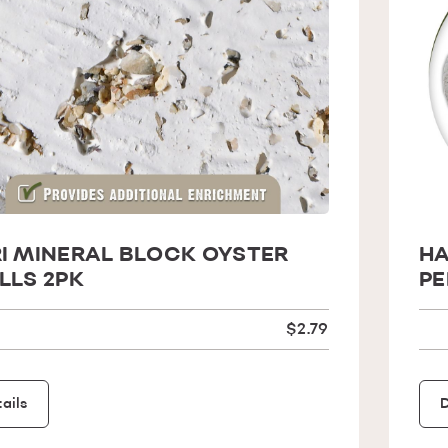
I MINERAL BLOCK OYSTER
HA
LLS 2PK
PE
$2.79
ails
D