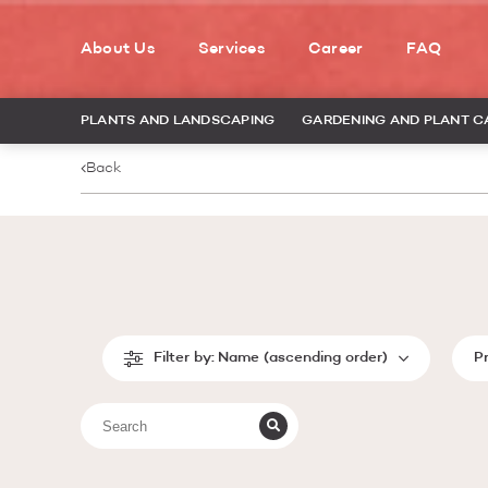
About Us
Services
Career
FAQ
PLANTS AND LANDSCAPING
GARDENING AND PLANT C
Back
Filter by:
Name (ascending order)
P