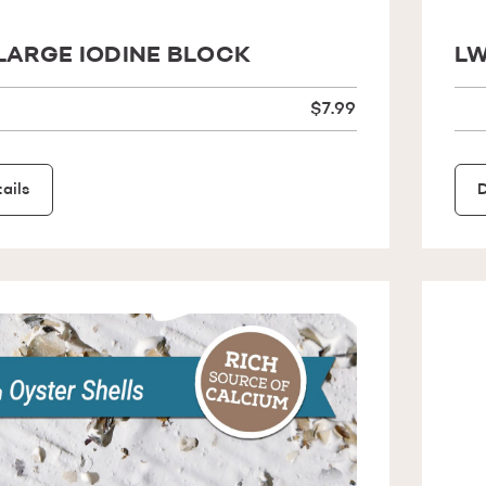
LARGE IODINE BLOCK
LW
$7.99
ails
D