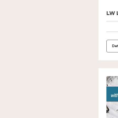
LW 
Det