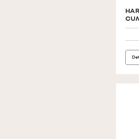
HAR
CUM
Det