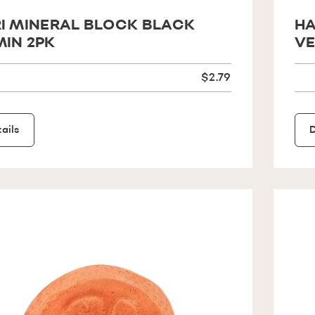
I MINERAL BLOCK BLACK
HA
IN 2PK
VE
$2.79
ails
D