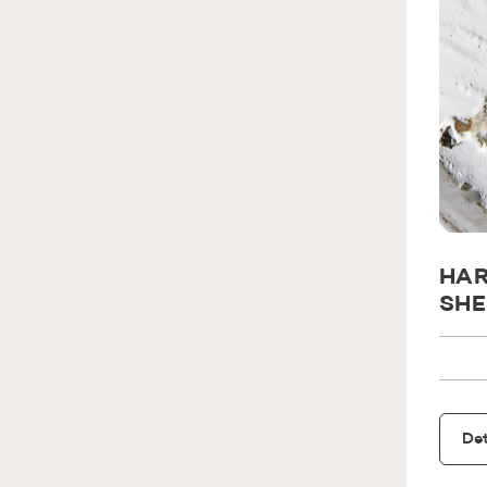
HAR
SHE
Det