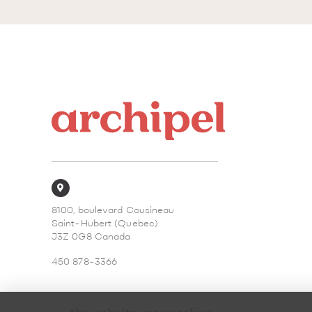
8100, boulevard Cousineau
Saint-Hubert (Quebec)
J3Z 0G8 Canada
450 878-3366