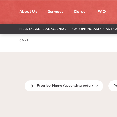
About Us
Services
Career
FAQ
PLANTS AND LANDSCAPING
GARDENING AND PLANT C
Back
Filter by:
Name (ascending order)
P