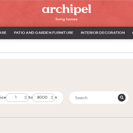
ARE
PATIO AND GARDEN FURNITURE
INTERIOR DECORATION
rice
to