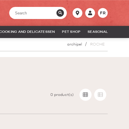
FR
COOKING AND DELICATESSEN
PET SHOP
SEASONAL
archipel
ROCHE
0
product(s)