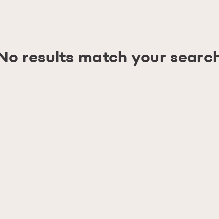
No results match your searc