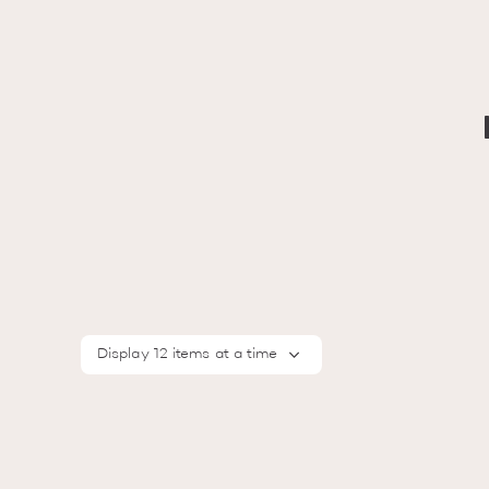
Display 12 items at a time