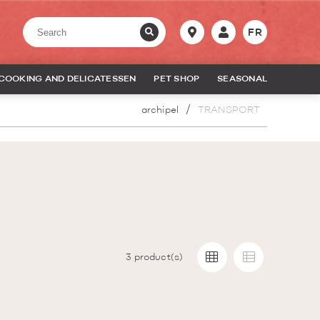
FR
COOKING AND DELICATESSEN
PET SHOP
SEASONAL
archipel
TRANSPORT
3
product(s)