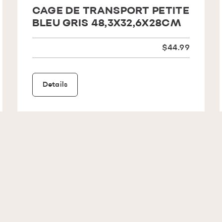
CAGE DE TRANSPORT PETITE
BLEU GRIS 48,3X32,6X28CM
$44.99
Details