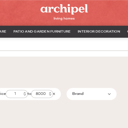
ARE
PATIO AND GARDEN FURNITURE
INTERIOR DECORATION
rice
to
Brand