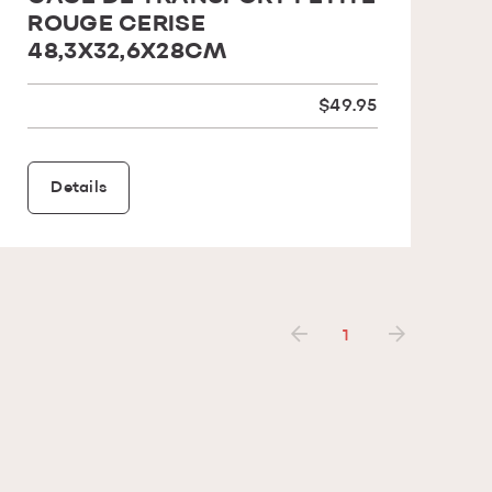
ROUGE CERISE
48,3X32,6X28CM
$49.95
Details
1