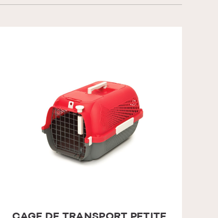
CAGE DE TRANSPORT PETITE