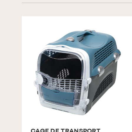
CAGE DE TRANSPORT