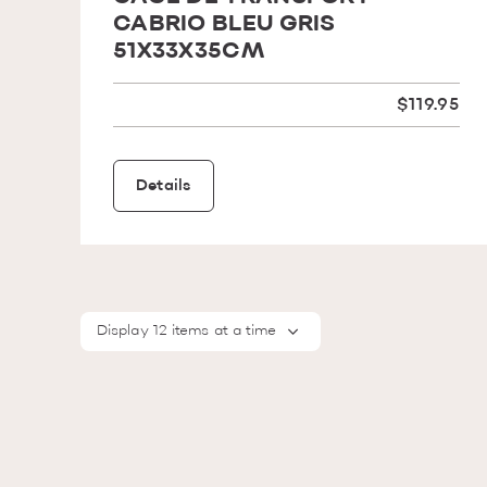
CABRIO BLEU GRIS
51X33X35CM
$119.95
Details
Display 12 items at a time