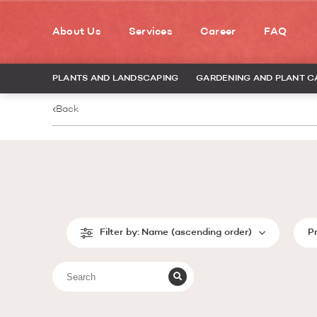
About Us
Services
Career
FAQ
PLANTS AND LANDSCAPING
GARDENING AND PLANT C
Back
Filter by:
Name (ascending order)
P