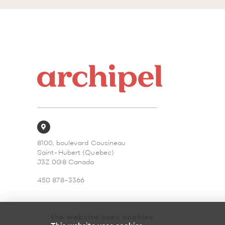
8100, boulevard Cousineau
Saint-Hubert (Quebec)
J3Z 0G8 Canada
450 878-3366
the website uses cookies