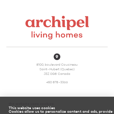
8100, boulevard Cousineau
Saint-Hubert (Quebec)
J3Z 0G8 Canada
450 878-3366
the website uses cookies
This website uses cookies
Sitemap
Return policy
Cookies allow us to personalize content and ads, provide 