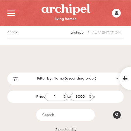
Back
archipel
ALIMENTATION
Filter by:
Name (ascending order)
Price
to
0
product(s)