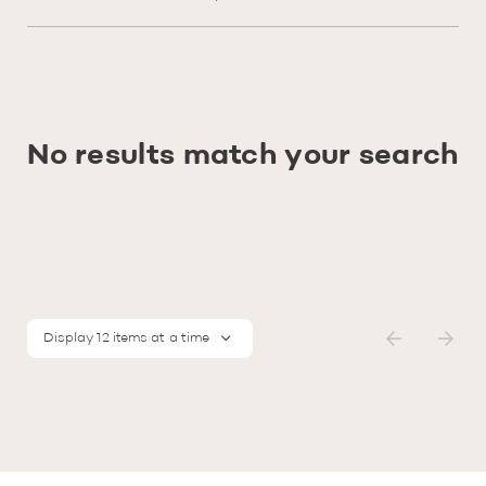
No results match your search
Display 12 items at a time