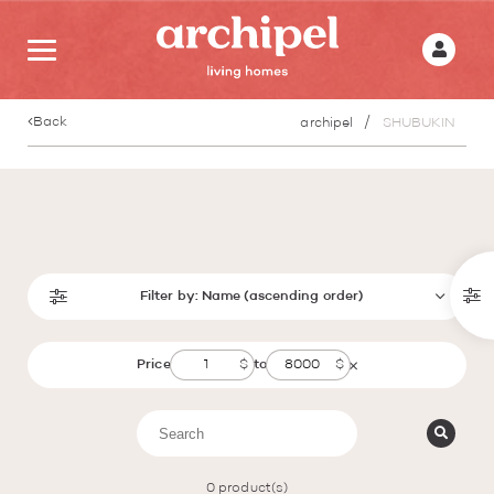
Back
archipel
SHUBUKIN
Filter by:
Name (ascending order)
Price
to
0
product(s)