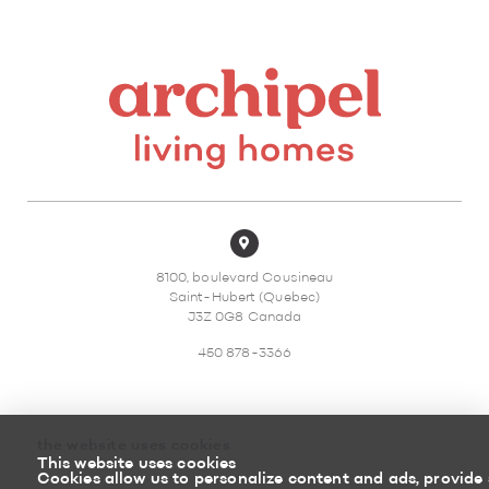
8100, boulevard Cousineau
Saint-Hubert (Quebec)
J3Z 0G8 Canada
450 878-3366
the website uses cookies
This website uses cookies
Sitemap
Return policy
Cookies allow us to personalize content and ads, provide 