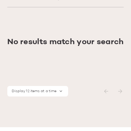
No results match your search
Display 12 items at a time