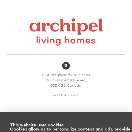
8100, boulevard Cousineau
Saint-Hubert (Quebec)
J3Z 0G8 Canada
450 878-3366
the website uses cookies
This website uses cookies
Sitemap
Return policy
Cookies allow us to personalize content and ads, provide 