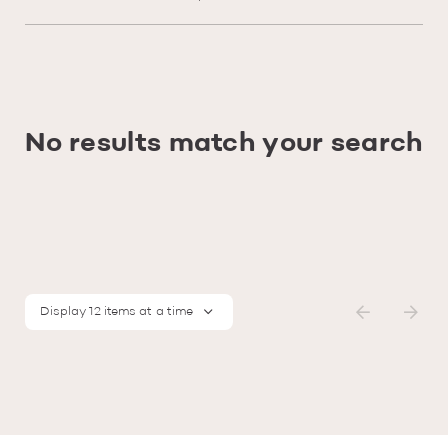
No results match your search
Display 12 items at a time