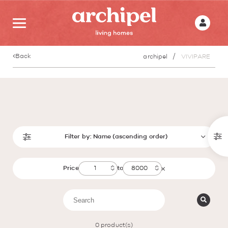
Back
archipel
VIVIPARE
Filter by:
Name (ascending order)
Price
to
0
product(s)