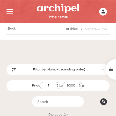
Back
archipel
CORYDORAS
Filter by:
Name (ascending order)
Price
to
0
product(s)