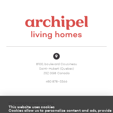
8100, boulevard Cousineau
Saint-Hubert (Quebec)
J3Z 0G8 Canada
450 878-3366
the website uses cookies
This website uses cookies
Sitemap
Return policy
Cookies allow us to personalize content and ads, provide 