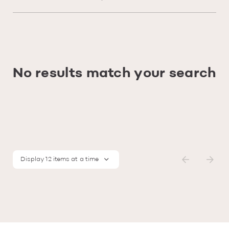
No results match your search
Display 12 items at a time