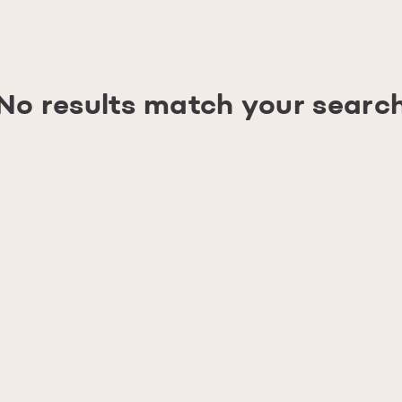
No results match your searc