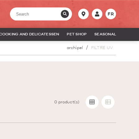
FR
COOKING AND DELICATESSEN
PET SHOP
SEASONAL
archipel
FILTRE UV
0
product(s)