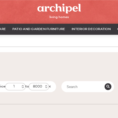
ARE
PATIO AND GARDEN FURNITURE
INTERIOR DECORATION
rice
to