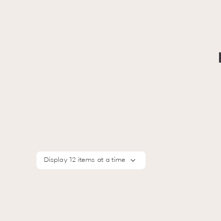
Display 12 items at a time