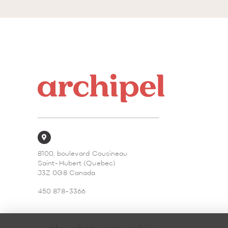
8100, boulevard Cousineau
Saint-Hubert (Quebec)
J3Z 0G8 Canada
450 878-3366