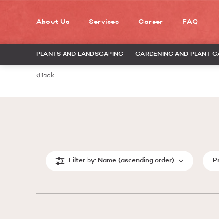
About Us
Services
Career
FAQ
PLANTS AND LANDSCAPING
GARDENING AND PLANT C
Back
Filter by:
Name (ascending order)
P