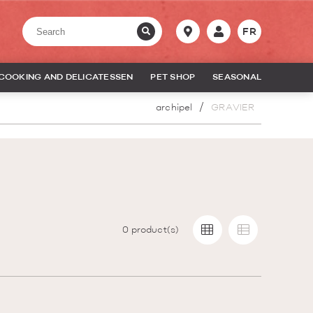
FR
COOKING AND DELICATESSEN
PET SHOP
SEASONAL
archipel
GRAVIER
0
product(s)