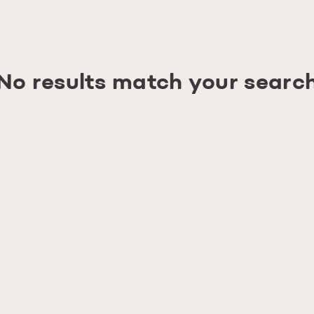
No results match your searc