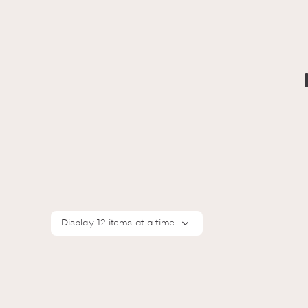
Display 12 items at a time