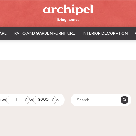
ARE
PATIO AND GARDEN FURNITURE
INTERIOR DECORATION
rice
to