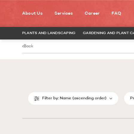
About Us
Services
Career
FAQ
PLANTS AND LANDSCAPING
GARDENING AND PLANT C
Back
Filter by:
Name (ascending order)
P