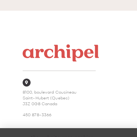
8100, boulevard Cousineau
Saint-Hubert (Quebec)
J3Z 0G8 Canada
450 878-3366