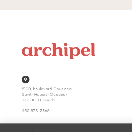
8100, boulevard Cousineau
Saint-Hubert (Quebec)
J3Z 0G8 Canada
450 878-3366