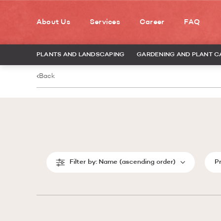
About Us
Services
Career
FAQ
PLANTS AND LANDSCAPING
GARDENING AND PLANT C
Back
Filter by:
Name (ascending order)
P