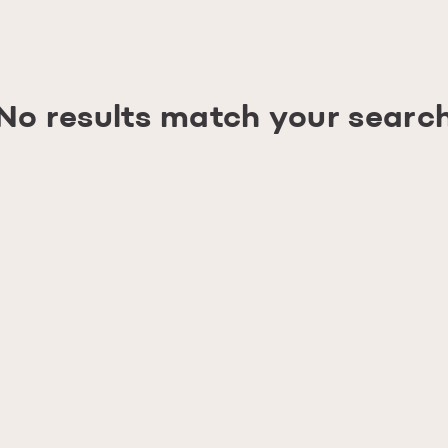
No results match your searc