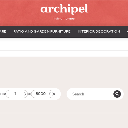
ARE
PATIO AND GARDEN FURNITURE
INTERIOR DECORATION
rice
to