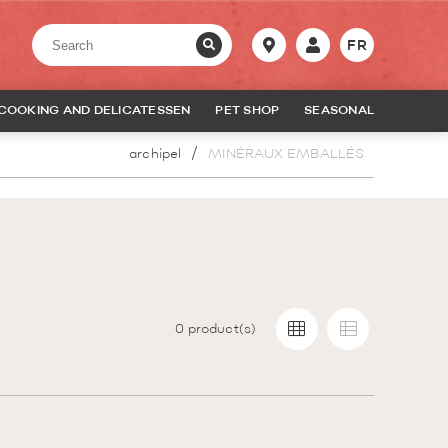
FR
COOKING AND DELICATESSEN
PET SHOP
SEASONAL
archipel
MINÉRAUX EMBALLÉS
0
product(s)