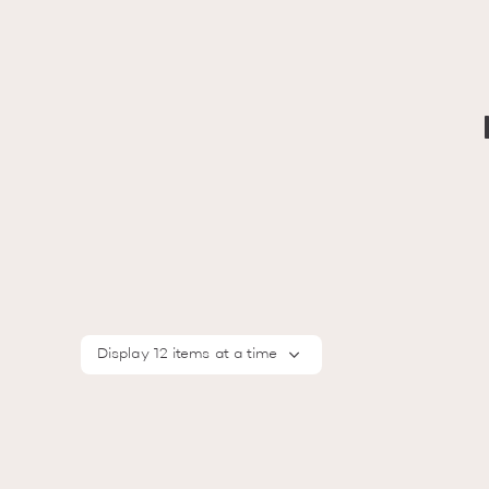
Display 12 items at a time