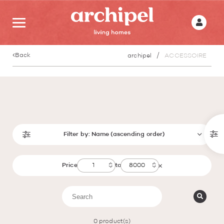
Back
archipel
ACCESSOIRE
Filter by:
Name (ascending order)
Price
to
0
product(s)