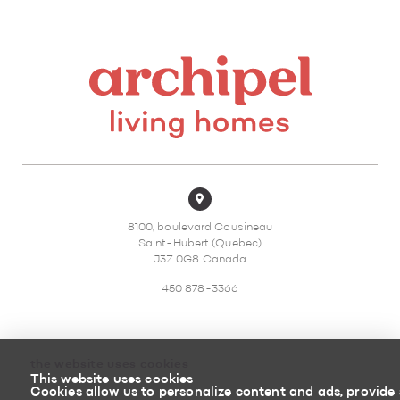
8100, boulevard Cousineau
Saint-Hubert (Quebec)
J3Z 0G8 Canada
450 878-3366
the website uses cookies
This website uses cookies
Sitemap
Return policy
Cookies allow us to personalize content and ads, provide 