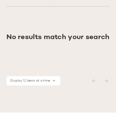
No results match your search
Display 12 items at a time