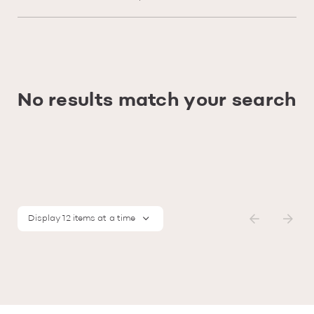
No results match your search
Display 12 items at a time