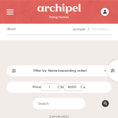
Back
archipel
PANNEAU
Filter by:
Name (ascending order)
Price
to
0
product(s)