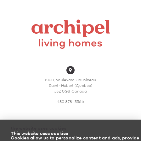
8100, boulevard Cousineau
Saint-Hubert (Quebec)
J3Z 0G8 Canada
450 878-3366
the website uses cookies
This website uses cookies
Sitemap
Return policy
Cookies allow us to personalize content and ads, provide 