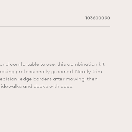
103600090
 and comfortable to use, this combination kit
ooking professionally groomed. Neatly trim
ecision-edge borders after mowing, then
sidewalks and decks with ease.