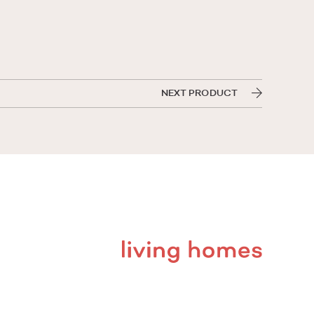
NEXT PRODUCT