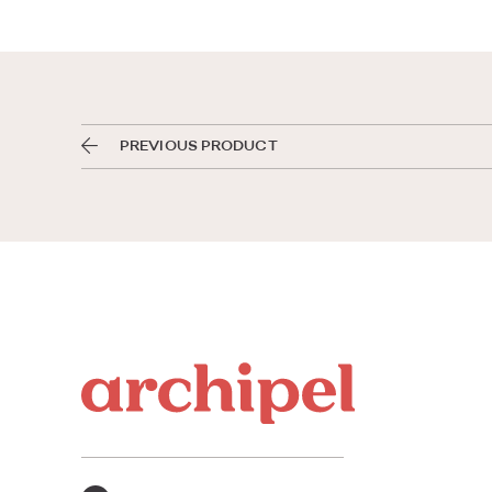
PREVIOUS PRODUCT