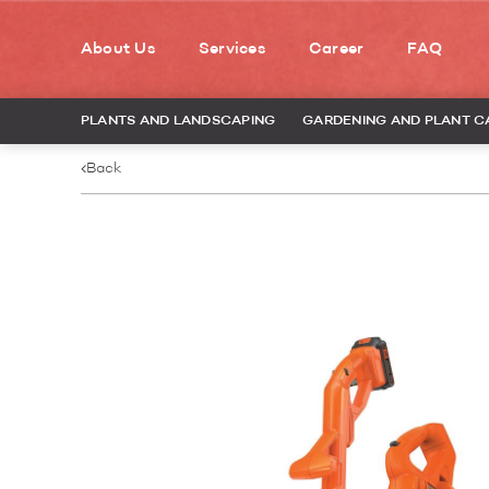
About Us
Services
Career
FAQ
PLANTS AND LANDSCAPING
GARDENING AND PLANT C
Back