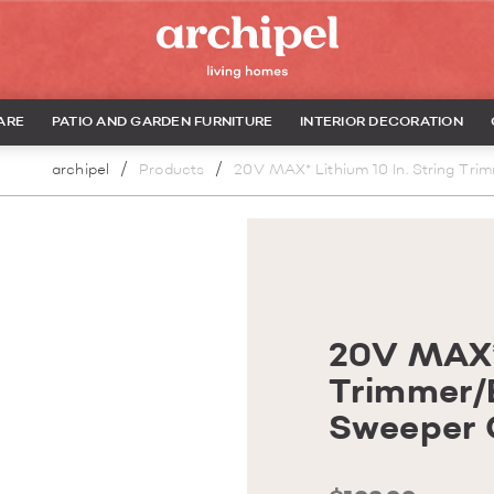
ARE
PATIO AND GARDEN FURNITURE
INTERIOR DECORATION
archipel
Products
20V MAX* Lithium 10 In. String Tri
20V MAX* 
Trimmer/
Sweeper C