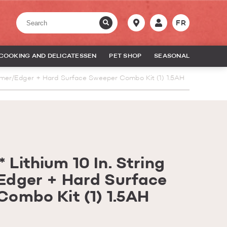
FR
COOKING AND DELICATESSEN
PET SHOP
SEASONAL
mmer/Edger + Hard Surface Sweeper Combo Kit (1) 1.5AH
Lithium 10 In. String
Edger + Hard Surface
ombo Kit (1) 1.5AH