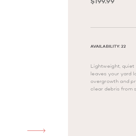
$199.99
AVAILABILITY: 22
Lightweight, quiet
leaves your yard l
overgrowth and pr
clear debris from 