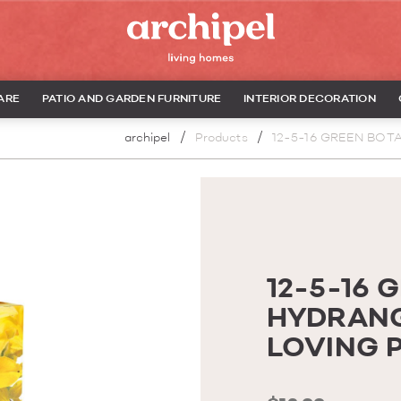
ARE
PATIO AND GARDEN FURNITURE
INTERIOR DECORATION
archipel
Products
12-5-16 GREEN BOT
12-5-16 
HYDRANG
LOVING 