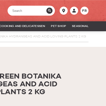
FR
COOKING AND DELICATESSEN
PET SHOP
SEASONAL
ANIKA HYDRANGEAS AND ACID LOVING PLANTS 2 KG
GREEN BOTANIKA
EAS AND ACID
PLANTS 2 KG