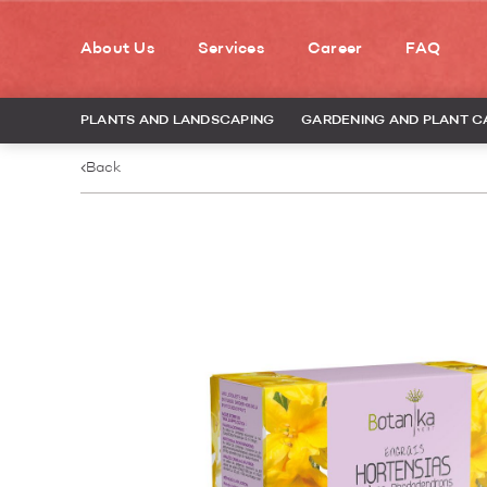
About Us
Services
Career
FAQ
PLANTS AND LANDSCAPING
GARDENING AND PLANT C
Back