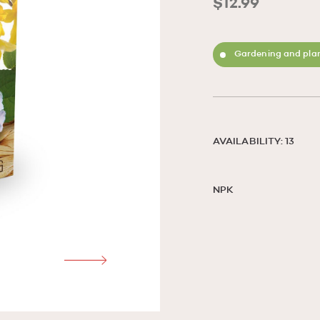
$12.99
Gardening and plan
AVAILABILITY: 13
NPK