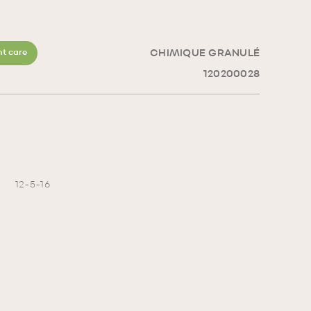
CHIMIQUE GRANULÉ
t care
120200028
12-5-16