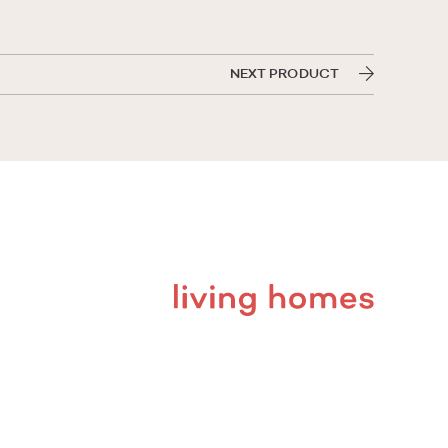
NEXT PRODUCT