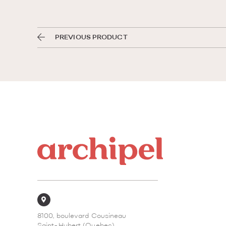
PREVIOUS PRODUCT
8100, boulevard Cousineau
Saint-Hubert (Quebec)