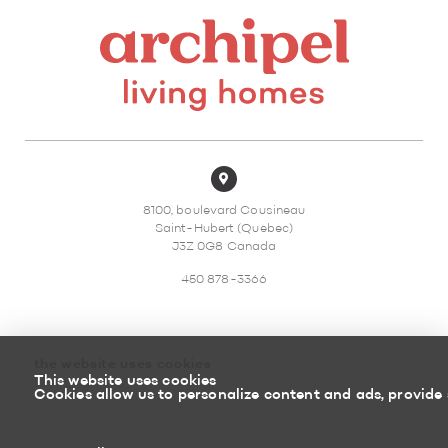
8100, boulevard Cousineau
Saint-Hubert (Quebec)
J3Z 0G8 Canada
450 878-3366
the website uses cookies
This website uses cookies
Sitemap
Return policy
Cookies allow us to personalize content and ads, provide 
Powered by