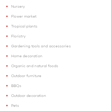
Nursery
Flower market
Tropical plants
Floristry
Gardening tools and accessories
Home decoration
Organic and natural foods
Outdoor furniture
BBQs
Outdoor decoration
Pets