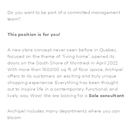
Do you want to be part of a committed management
team?
This position is for you!
A new store concept never seen before in Quebec,
focused on the theme of “living home”, opened its
doors on the South Shore of Montreal in April 2022.
With more than 150,000 sq. ft. of floor space, Archipel
offers to its customers an exciting and truly unique
shopping experience. Everything has been thought
out to inspire life in a contemporary, functional, and
lively way. Wow! We are looking for a
Sale consultant
.
Archipel includes many departments where you can
bloom: