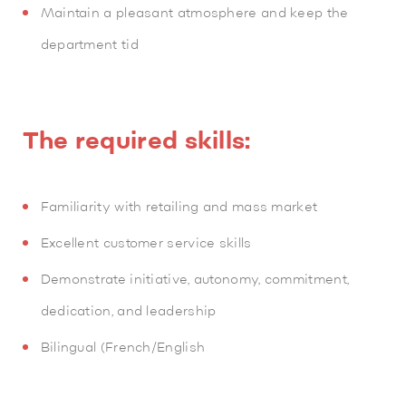
Maintain a pleasant atmosphere and keep the
department tid
The required skills:
Familiarity with retailing and mass market
Excellent customer service skills
Demonstrate initiative, autonomy, commitment,
dedication, and leadership
Bilingual (French/English