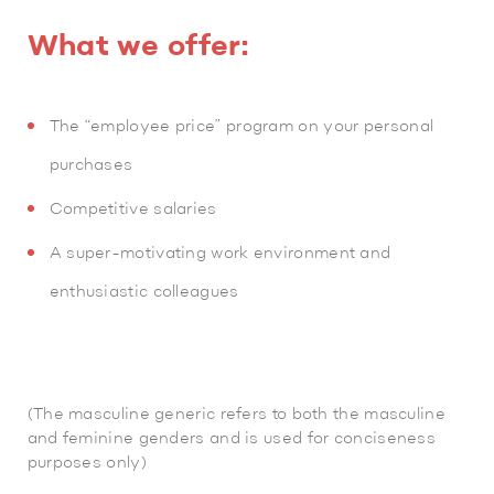
What we offer:
The “employee price” program on your personal
purchases
Competitive salaries
A super-motivating work environment and
enthusiastic colleagues
(The masculine generic refers to both the masculine
and feminine genders and is used for conciseness
purposes only)