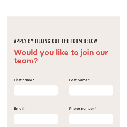
APPLY BY FILLING OUT THE FORM BELOW
Would you like to join our
team?
First name *
Last name *
Email *
Phone number *