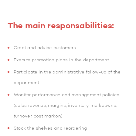
The main responsabilities:
Greet and advise customers
Execute promotion plans in the department
Participate in the administrative follow-up of the
department
Monitor performance and management policies
(sales revenue, margins, inventory, markdowns,
turnover, cost markon)
Stock the shelves and reordering