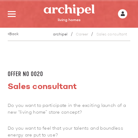
Back
archipel
Career
Sales consultant
OFFER NO 0020
Sales consultant
Do you want to participate in the exciting launch of a
new “living home” store concept?
Do you want to feel that your talents and boundless
energy are put to use?