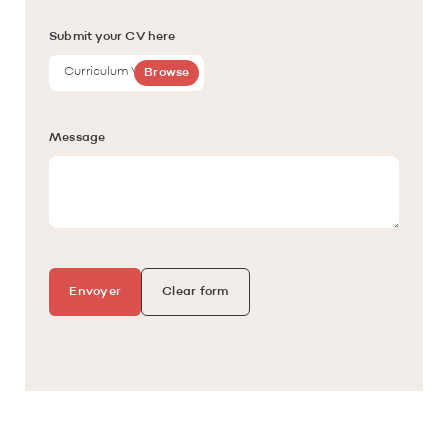
Submit your CV here
Curriculum Vitae
Browse
Message
Envoyer
Clear form