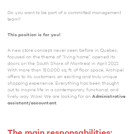
Do you want to be part of a committed management
team?
This position is for you!
A new store concept never seen before in Quebec,
focused on the theme of “living home”, opened its
doors on the South Shore of Montreal in April 2022.
With more than 150,000 sq. ft. of floor space, Archipel
offers to its customers an exciting and truly unique
shopping experience. Everything has been thought
out to inspire life in a contemporary, functional, and
lively way. Wow! We are looking for an
Administrative
assistant/accountant
.
The main responsabilities: