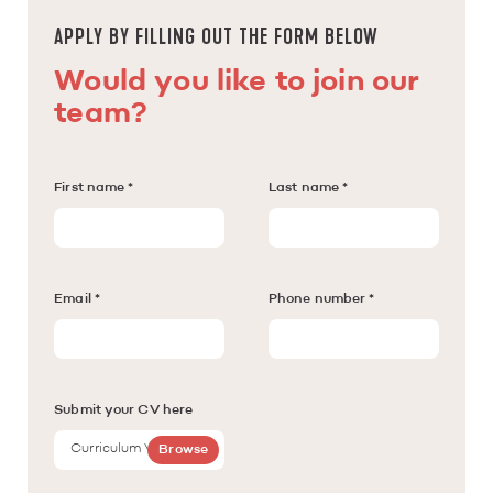
APPLY BY FILLING OUT THE FORM BELOW
Would you like to join our
team?
First name *
Last name *
Email *
Phone number *
Submit your CV here
Curriculum Vitae
Browse