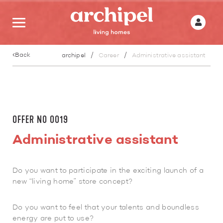
Back
archipel
Career
Administrative assistant
OFFER N0 0019
Administrative assistant
Do you want to participate in the exciting launch of a
new “living home” store concept?
Do you want to feel that your talents and boundless
energy are put to use?