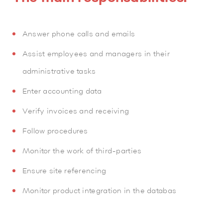
Answer phone calls and emails
Assist employees and managers in their
administrative tasks
Enter accounting data
Verify invoices and receiving
Follow procedures
Monitor the work of third-parties
Ensure site referencing
Monitor product integration in the databas